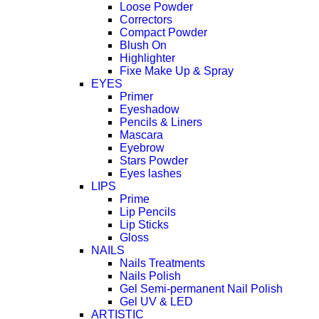
Loose Powder
Correctors
Compact Powder
Blush On
Highlighter
Fixe Make Up & Spray
EYES
Primer
Eyeshadow
Pencils & Liners
Mascara
Eyebrow
Stars Powder
Eyes lashes
LIPS
Prime
Lip Pencils
Lip Sticks
Gloss
NAILS
Nails Treatments
Nails Polish
Gel Semi-permanent Nail Polish
Gel UV & LED
ARTISTIC