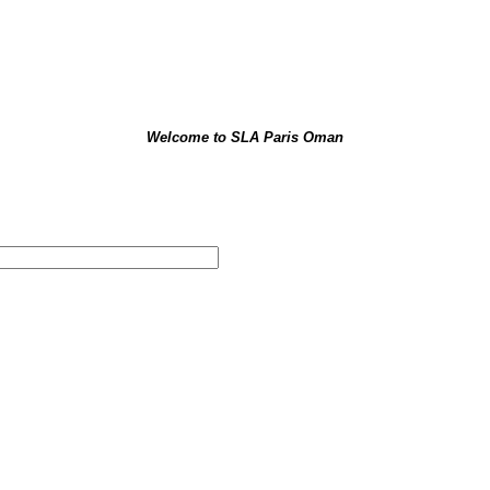
Welcome
to SLA Paris Oman