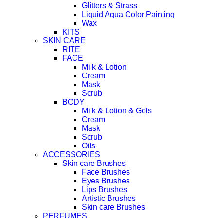
Glitters & Strass
Liquid Aqua Color Painting
Wax
KITS
SKIN CARE
RITE
FACE
Milk & Lotion
Cream
Mask
Scrub
BODY
Milk & Lotion & Gels
Cream
Mask
Scrub
Oils
ACCESSORIES
Skin care Brushes
Face Brushes
Eyes Brushes
Lips Brushes
Artistic Brushes
Skin care Brushes
PERFUMES