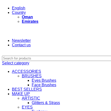
English
Country
Oman
Emirates
Newsletter
Contact us
Select category
ACCESSORIES
BRUSHES
Eyes Brushes
Face Brushes
BEST SELLERS
MAKE UP
ARTISTIC
Glitters & Strass
EYES