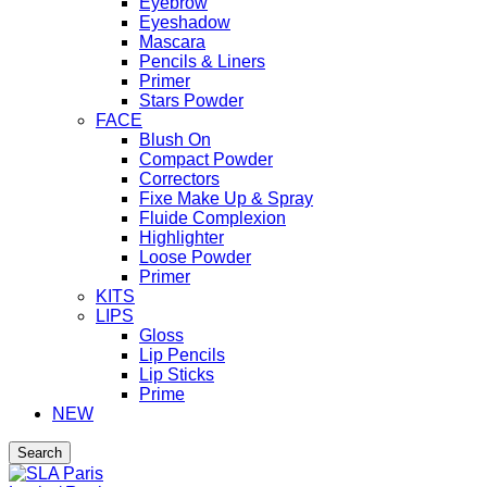
Eyebrow
Eyeshadow
Mascara
Pencils & Liners
Primer
Stars Powder
FACE
Blush On
Compact Powder
Correctors
Fixe Make Up & Spray
Fluide Complexion
Highlighter
Loose Powder
Primer
KITS
LIPS
Gloss
Lip Pencils
Lip Sticks
Prime
NEW
Search