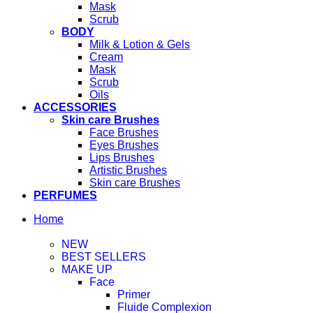
Mask
Scrub
BODY
Milk & Lotion & Gels
Cream
Mask
Scrub
Oils
ACCESSORIES
Skin care Brushes
Face Brushes
Eyes Brushes
Lips Brushes
Artistic Brushes
Skin care Brushes
PERFUMES
Home
NEW
BEST SELLERS
MAKE UP
Face
Primer
Fluide Complexion