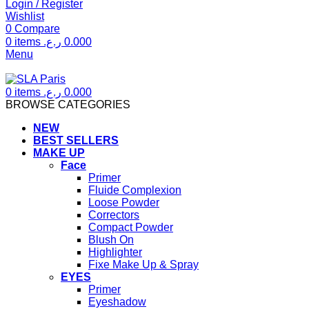
Login / Register
Wishlist
0
Compare
0
items
ر.ع.
0.000
Menu
0
items
ر.ع.
0.000
BROWSE CATEGORIES
NEW
BEST SELLERS
MAKE UP
Face
Primer
Fluide Complexion
Loose Powder
Correctors
Compact Powder
Blush On
Highlighter
Fixe Make Up & Spray
EYES
Primer
Eyeshadow