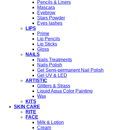
Pencils & Liners
Mascara
Eyebrow
Stars Powder
Eyes lashes
LIPS
Prime
Lip Pencils
Lip Sticks
Gloss
NAILS
Nails Treatments
Nails Polish
Gel Semi-permanent Nail Polish
Gel UV & LED
ARTISTIC
Glitters & Strass
Liquid Aqua Color Painting
Wax
KITS
SKIN CARE
RITE
FACE
Milk & Lotion
Cream